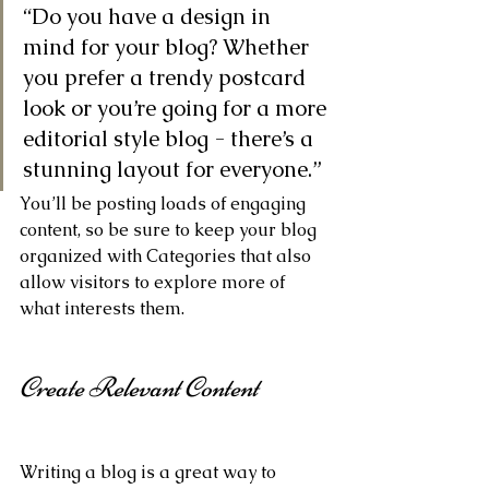
“Do you have a design in 
mind for your blog? Whether 
you prefer a trendy postcard 
look or you’re going for a more 
editorial style blog - there’s a 
stunning layout for everyone.”
You’ll be posting loads of engaging 
content, so be sure to keep your blog 
organized with Categories that also 
allow visitors to explore more of 
what interests them.
Create Relevant Content
Writing a blog is a great way to 