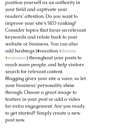
position yourself as an authority in 
your field and captivate your 
readers’ attention. Do you want to 
improve your site’s SEO ranking? 
Consider topics that focus on relevant 
keywords and relate back to your 
website or business. You can also 
add hashtags (#vacation 
#dream
#summer
) throughout your posts to 
reach more people, and help visitors 
search for relevant content. 
Blogging gives your site a voice, so let 
your business’ personality shine 
through. Choose a great image to 
feature in your post or add a video 
for extra engagement. Are you ready 
to get started? Simply create a new 
post now. 