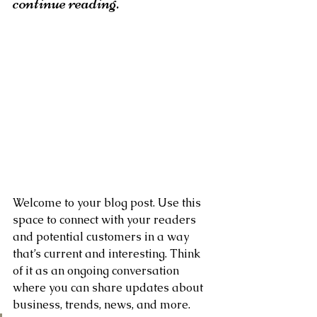
continue reading.
Welcome to your blog post. Use this 
space to connect with your readers 
and potential customers in a way 
that’s current and interesting. Think 
of it as an ongoing conversation 
where you can share updates about 
business, trends, news, and more. 