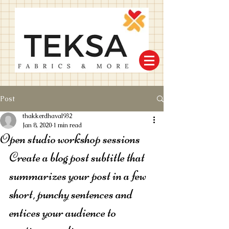
Post
thakkerdhaval932
Jan 8, 2020
1 min read
Open studio workshop sessions
Create a blog post subtitle that 
summarizes your post in a few 
short, punchy sentences and 
entices your audience to 